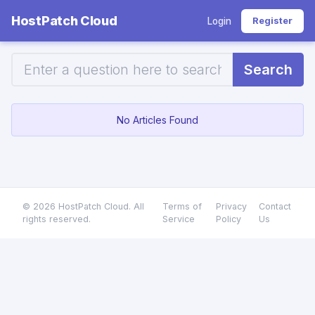
HostPatch Cloud
Register
Login
Search
No Articles Found
© 2026 HostPatch Cloud. All
Terms of
Privacy
Contact
rights reserved.
Service
Policy
Us